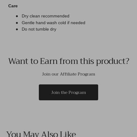
Care
●
Dry clean recommended
●
Gentle hand wash cold if needed
●
Do not tumble dry
Want to Earn from this product?
Join our Affiliate Program
Join the Program
You May Also Like