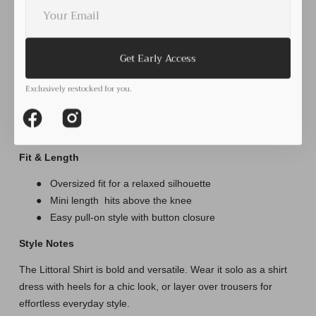
Your
for
for
RELAXED SHIRT DRESS
E-
Littoral
Littoral
mail
shirt
shirt
●
Classic collared neckline with button-down front
Dress
Dress
●
Relaxed oversized fit for comfort and ease
Get Early Access
●
Long sleeves with cuffs for versatile styling (wear rolled
or down)
Exclusively restocked for you.
●
Can be worn as a shirt dress or layered as a top
●
Curved hemline adds shape and movement
Facebook
Instagram
Fit & Length
●
Oversized fit for a relaxed silhouette
●
Mini length
hits above the knee
●
Easy pull-on style with button closure
Style Notes
The Littoral Shirt is bold and versatile. Wear it solo as a shirt
dress with heels for a chic look, or layer over trousers for
effortless everyday style.